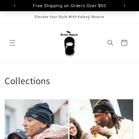
Skip to
content
Elevate Your Style With Kalenji Beanie
Cart
Collections