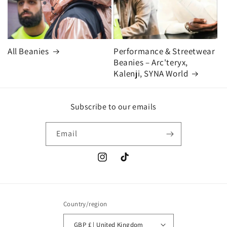
All Beanies
Performance & Streetwear
Beanies – Arc'teryx,
Kalenji, SYNA World
Subscribe to our emails
Email
Instagram
TikTok
Country/region
GBP £ | United Kingdom